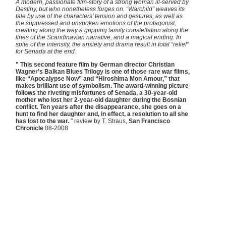
A modern, passionate film-story of a strong woman ill-served by
Destiny, but who nonetheless forges on. “Warchild” weaves its
tale by use of the characters’ tension and gestures, as well as
the suppressed and unspoken emotions of the protagonist,
creating along the way a gripping family constellation along the
lines of the Scandinavian narrative, and a magical ending. In
spite of the intensity, the anxiety and drama result in total “relief”
for Senada at the end.
" This second feature film by German director Christian
Wagner’s Balkan Blues Trilogy is one of those rare war films,
like “Apocalypse Now” and “Hiroshima Mon Amour,” that
makes brilliant use of symbolism. The award-winning picture
follows the riveting misfortunes of Senada, a 30-year-old
mother who lost her 2-year-old daughter during the Bosnian
conflict. Ten years after the disappearance, she goes on a
hunt to find her daughter and, in effect, a resolution to all she
has lost to the war.
" review by T. Straus,
San Francisco
Chronicle
08-2008