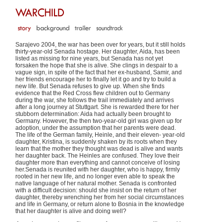
Sarajevo 2004, the war has been over for years, but it still holds
thirty-year-old Senada hostage. Her daughter, Aida, has been
listed as missing for nine years, but Senada has not yet
forsaken the hope that she is alive. She clings in despair to a
vague sign, in spite of the fact that her ex-husband, Samir, and
her friends encourage her to finally let it go and try to build a
new life. But Senada refuses to give up. When she finds
evidence that the Red Cross flew children out to Germany
during the war, she follows the trail immediately and arrives
after a long journey at Stuttgart. She is rewarded there for her
stubborn determination: Aida had actually been brought to
Germany. However, the then two-year-old girl was given up for
adoption, under the assumption that her parents were dead.
The life of the German family, Heinle, and their eleven- year-old
daughter, Kristina, is suddenly shaken by its roots when they
learn that the mother they thought was dead is alive and wants
her daughter back. The Heinles are confused. They love their
daughter more than everything and cannot conceive of losing
her.Senada is reunited with her daughter, who is happy, firmly
rooted in her new life, and no longer even able to speak the
native language of her natural mother. Senada is confronted
with a difficult decision: should she insist on the return of her
daughter, thereby wrenching her from her social circumstances
and life in Germany, or return alone to Bosnia in the knowledge
that her daughter is alive and doing well?